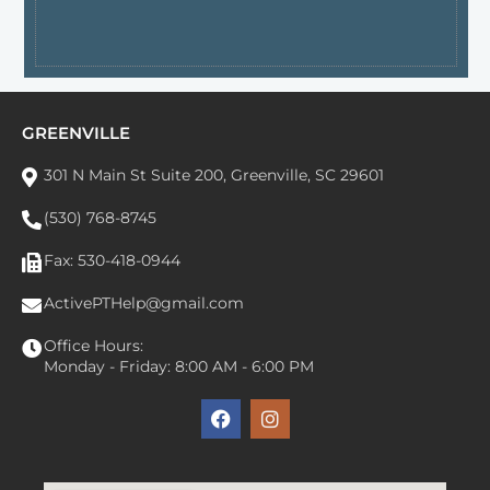
GREENVILLE
301 N Main St Suite 200, Greenville, SC 29601
(530) 768-8745
Fax: 530-418-0944
ActivePTHelp@gmail.com
Office Hours:
Monday - Friday: 8:00 AM - 6:00 PM
F
I
a
n
c
s
e
t
b
a