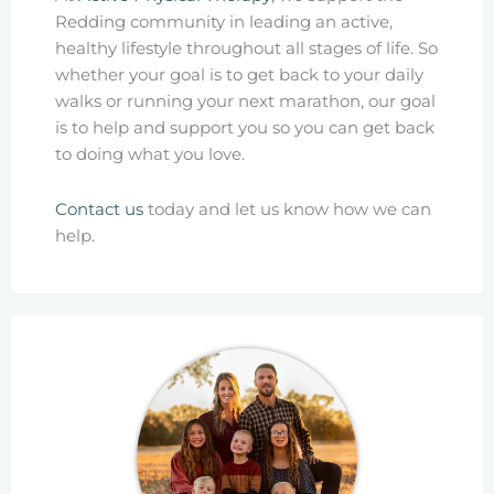
Redding community in leading an active,
healthy lifestyle throughout all stages of life. So
whether your goal is to get back to your daily
walks or running your next marathon, our goal
is to help and support you so you can get back
to doing what you love.
Contact us
today and let us know how we can
help.