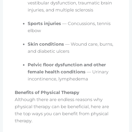
vestibular dysfunction, traumatic brain
injuries, and multiple sclerosis
Sports injuries
— Concussions, tennis
elbow
Skin conditions
— Wound care, burns,
and diabetic ulcers
Pelvic floor dysfunction and other
female health conditions
— Urinary
incontinence, lymphedema
Benefits of Physical Therapy
Although there are endless reasons why
physical therapy can be beneficial, here are
the top ways you can benefit from physical
therapy.