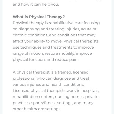
and how it can help you.
What is Physical Therapy?
Physical therapy is rehabilitative care focusing
on diagnosing and treating injuries, acute or
chronic conditions, and conditions that may
affect your ability to move. Physical therapists
use techniques and treatments to improve
range of motion, restore mobility, improve
physical function, and reduce pain.
A physical therapist is a trained, licensed
professional who can diagnose and treat
various injuries and health conditions.
Licensed physical therapists work in hospitals,
rehabilitation centers, nursing homes, private
practices, sports/fitness settings, and many
other healthcare settings.