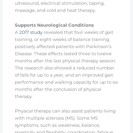
ultrasound, electrical stimulation, taping,
massage, and cold and heat therapy.
Supports Neurological Conditions
A
2017 study
revealed that four weeks of gait
training, or eight weeks of balance training,
positively affected patients with Parkinson’s
Disease. These effects lasted three to twelve
months after the last physical therapy session.
The research also showed a reduced number
of falls for up to a year, and an improved gait
performance and walking capacity for up to six
months after the conclusion of physical
therapy.
Physical therapy can also assist patients living
with multiple sclerosis (MS). Some MS
symptoms, such as weakness, balance,
spasticity and flexibility, coordination, fatigue,