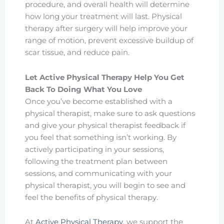
procedure, and overall health will determine
how long your treatment will last. Physical
therapy after surgery will help improve your
range of motion, prevent excessive buildup of
scar tissue, and reduce pain.
Let Active Physical Therapy Help You Get
Back To Doing What You Love
Once you’ve become established with a
physical therapist, make sure to ask questions
and give your physical therapist feedback if
you feel that something isn’t working. By
actively participating in your sessions,
following the treatment plan between
sessions, and communicating with your
physical therapist, you will begin to see and
feel the benefits of physical therapy.
At
Active Physical Therapy
, we support the