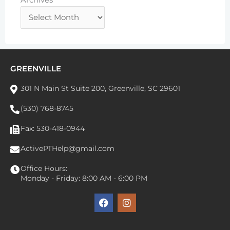
GREENVILLE
301 N Main St Suite 200, Greenville, SC 29601
(530) 768-8745
Fax: 530-418-0944
ActivePTHelp@gmail.com
Office Hours:
Monday - Friday: 8:00 AM - 6:00 PM
F
I
a
n
c
s
e
t