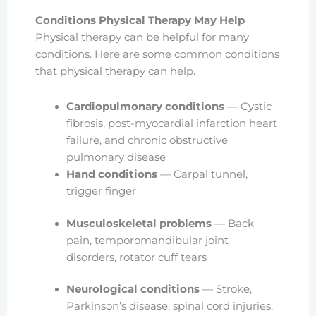
Conditions Physical Therapy May Help
Physical therapy can be helpful for many
conditions. Here are some common conditions
that physical therapy can help.
Cardiopulmonary conditions
— Cystic
fibrosis, post-myocardial infarction heart
failure, and chronic obstructive
pulmonary disease
Hand conditions
— Carpal tunnel,
trigger finger
Musculoskeletal problems
— Back
pain, temporomandibular joint
disorders, rotator cuff tears
Neurological conditions
— Stroke,
Parkinson’s disease, spinal cord injuries,