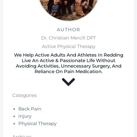
AUTHOR
Dr. Christian Mercill DPT
Active Physical Therapy
We Help Active Adults And Athletes In Redding
Live An Active & Passionate Life Without
Avoiding Activities, Unnecessary Surgery, And
Reliance On Pain Medication.
Categories
Back Pain
Injury
Physical Therapy
Archives
Archives