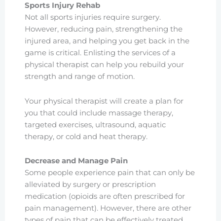
Sports Injury Rehab
Not all sports injuries require surgery.
However, reducing pain, strengthening the
injured area, and helping you get back in the
game is critical. Enlisting the services of a
physical therapist can help you rebuild your
strength and range of motion.
Your physical therapist will create a plan for
you that could include massage therapy,
targeted exercises, ultrasound, aquatic
therapy, or cold and heat therapy.
Decrease and Manage Pain
Some people experience pain that can only be
alleviated by surgery or prescription
medication (opioids are often prescribed for
pain management). However, there are other
types of pain that can be effectively treated