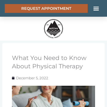
Skip
REQUEST APPOINTMENT
to
content
What You Need to Know
About Physical Therapy
December 5, 2022