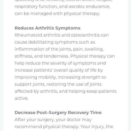
respiratory function, and aerobic endurance,
can be managed with physical therapy.
Reduces Arthritis Symptoms
Rheumatoid arthritis and osteoarthritis can
cause debilitating symptoms such as
inflammation of the joints, pain, swelling,
stiffness, and tenderness. Physical therapy can
help reduce the severity of symptoms and
increase patients’ overall quality of life by
improving mobility, increasing strength to
support joints, restoring the use of joints
affected by arthritis, and helping keep patients
active.
Decrease Post-Surgery Recovery Time
After your surgery, your doctor may
recommend physical therapy. Your injury, the