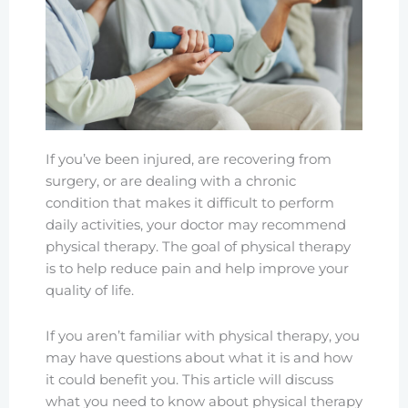
If you’ve been injured, are recovering from
surgery, or are dealing with a chronic
condition that makes it difficult to perform
daily activities, your doctor may recommend
physical therapy. The goal of physical therapy
is to help reduce pain and help improve your
quality of life.
If you aren’t familiar with physical therapy, you
may have questions about what it is and how
it could benefit you. This article will discuss
what you need to know about physical therapy