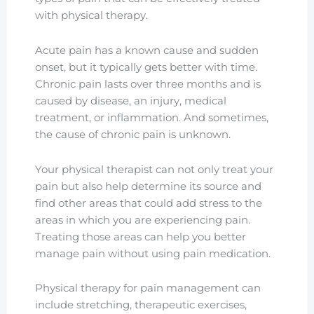
with physical therapy.
Acute pain has a known cause and sudden
onset, but it typically gets better with time.
Chronic pain lasts over three months and is
caused by disease, an injury, medical
treatment, or inflammation. And sometimes,
the cause of chronic pain is unknown.
Your physical therapist can not only treat your
pain but also help determine its source and
find other areas that could add stress to the
areas in which you are experiencing pain.
Treating those areas can help you better
manage pain without using pain medication.
Physical therapy for pain management can
include stretching, therapeutic exercises,